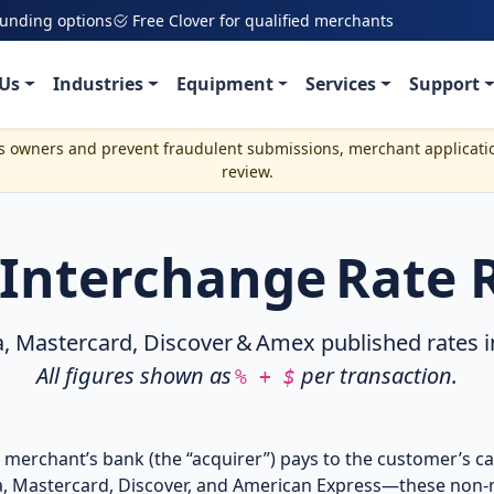
funding options
Free Clover for qualified merchants
Us
Industries
Equipment
Services
Support
ss owners and prevent fraudulent submissions, merchant applicati
review.
. Interchange Rate 
astercard, Discover & Amex published rates in e
All figures shown as
per transaction.
% + $
 merchant’s bank (the “acquirer”) pays to the customer’s ca
a, Mastercard, Discover, and American Express—these non‑n