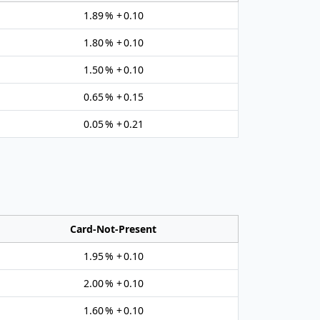
1.89 % + 0.10
1.80 % + 0.10
1.50 % + 0.10
0.65 % + 0.15
0.05 % + 0.21
Card‑Not‑Present
1.95 % + 0.10
2.00 % + 0.10
1.60 % + 0.10