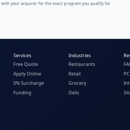
 with your acquirer for the exact program you qualify for.
Services
Industries
Re
Free Quote
Restaurants
FA
Apply Online
Retail
PC
0% Surcharge
Grocery
In
Funding
Delis
Si