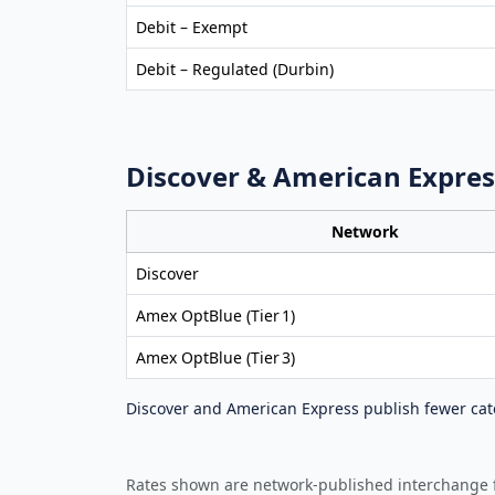
Debit – Exempt
Debit – Regulated (Durbin)
Discover & American Expres
Network
Discover
Amex OptBlue (Tier 1)
Amex OptBlue (Tier 3)
Discover and American Express publish fewer cate
Rates shown are network‑published interchange fe