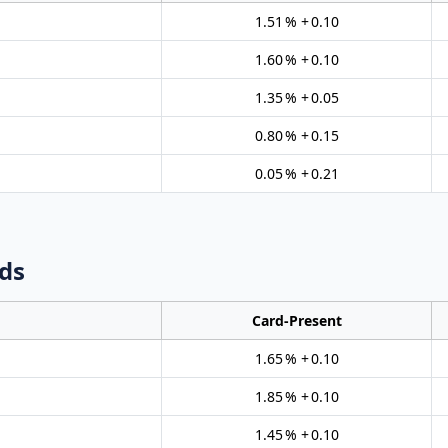
1.51 % + 0.10
1.60 % + 0.10
1.35 % + 0.05
0.80 % + 0.15
0.05 % + 0.21
ds
Card‑Present
1.65 % + 0.10
1.85 % + 0.10
1.45 % + 0.10