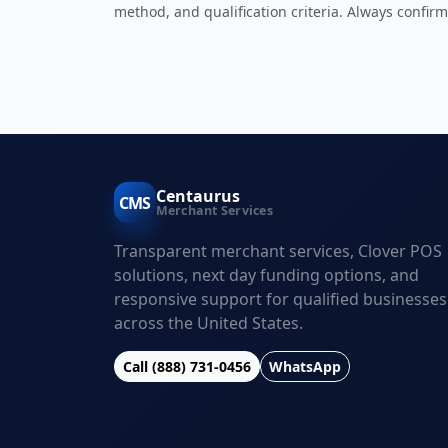
method, and qualification criteria. Always confirm
Centaurus
CMS
Merchant Services
Transparent merchant services, Clover POS
solutions, next day funding options, and
responsive support for qualified businesses
across the United States.
Call (888) 731-0456
WhatsApp