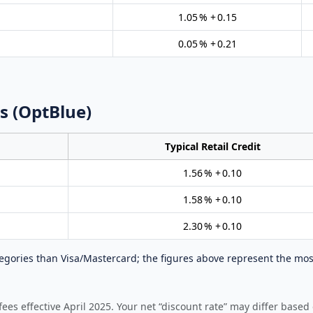
1.05 % + 0.15
0.05 % + 0.21
s (OptBlue)
Typical Retail Credit
1.56 % + 0.10
1.58 % + 0.10
2.30 % + 0.10
gories than Visa/Mastercard; the figures above represent the mos
es effective April 2025. Your net “discount rate” may differ based