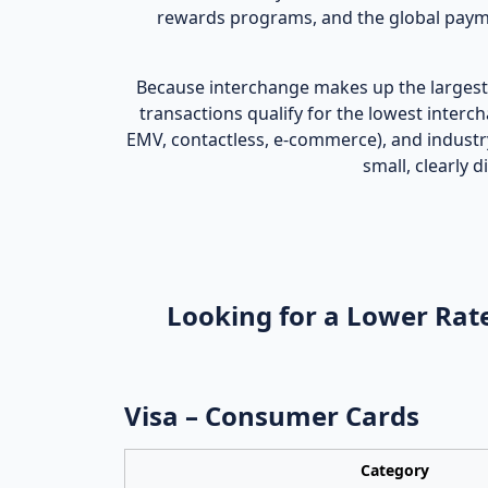
rewards programs, and the global payme
Because interchange makes up the largest 
transactions qualify for the lowest interc
EMV, contactless, e‑commerce), and industr
small, clearly
Looking for a Lower Rate
Visa – Consumer Cards
Category