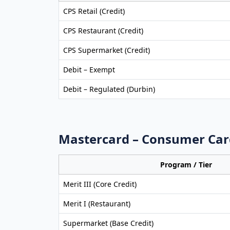
CPS Retail (Credit)
CPS Restaurant (Credit)
CPS Supermarket (Credit)
Debit – Exempt
Debit – Regulated (Durbin)
Mastercard – Consumer Car
Program / Tier
Merit III (Core Credit)
Merit I (Restaurant)
Supermarket (Base Credit)