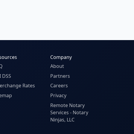
sources
Company
Q
About
I DSS
Partners
terchange Rates
Careers
temap
Privacy
Remote Notary
Services - Notary
Ninjas, LLC