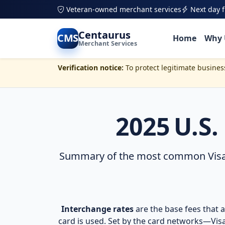
Veteran-owned merchant services
Next day 
Skip to main content
Centaurus
CMS
Home
Why 
Merchant Services
Verification notice:
To protect legitimate busine
2025 U.S
Summary of the most common Visa, M
Interchange rates
are the base fees that a
card is used. Set by the card networks—Vis