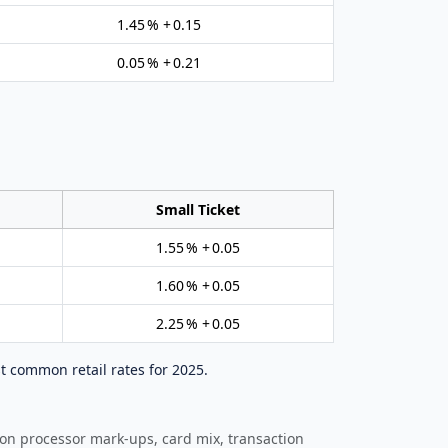
1.45 % + 0.15
0.05 % + 0.21
Small Ticket
1.55 % + 0.05
1.60 % + 0.05
2.25 % + 0.05
t common retail rates for 2025.
 on processor mark‑ups, card mix, transaction