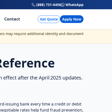
(888) 731-0456
WhatsApp
Contact
Get Quote
Apply Now
ons may require additional identity and document
Reference
ffect after the April 2025 updates.
rd‑issuing bank every time a credit or debit
egotiable rates help fund fraud prevention,