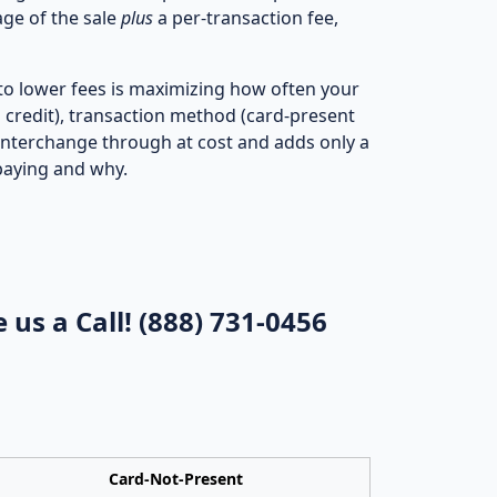
ge of the sale
plus
a per‑transaction fee,
 to lower fees is maximizing how often your
s credit), transaction method (card‑present
interchange through at cost and adds only a
paying and why.
 us a Call!
(888) 731-0456
Card‑Not‑Present