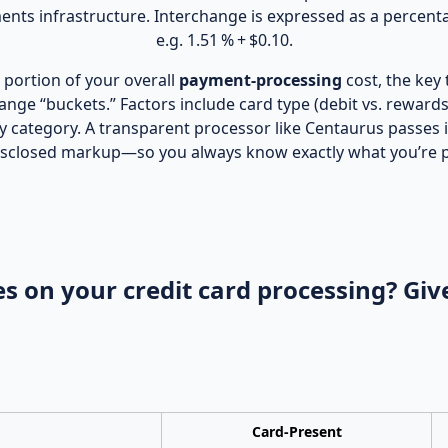
nts infrastructure. Interchange is expressed as a percenta
e.g. 1.51 % + $0.10.
portion of your overall
payment‑processing
cost, the key
hange “buckets.” Factors include card type (debit vs. reward
y category. A transparent processor like Centaurus passes 
 disclosed markup—so you always know exactly what you’re 
s on your credit card processing? Give
Card‑Present