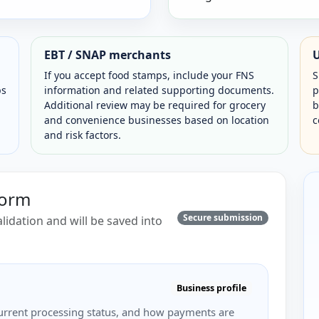
EBT / SNAP merchants
If you accept food stamps, include your FNS
S
ps
information and related supporting documents.
p
Additional review may be required for grocery
b
and convenience businesses based on location
c
and risk factors.
Form
Secure submission
lidation and will be saved into
Business profile
, current processing status, and how payments are