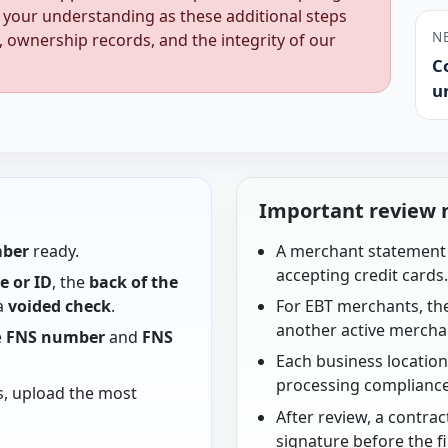
 your understanding as these additional steps
N
, ownership records, and the integrity of our
C
u
Important review 
mber
ready.
A merchant statement 
accepting credit cards
se or ID
, the
back of the
 a
voided check
.
For EBT merchants, th
another active mercha
e
FNS number
and
FNS
Each business locatio
processing compliance
s, upload the most
After review, a contrac
signature before the f