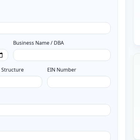
Business Name / DBA
 Structure
EIN Number