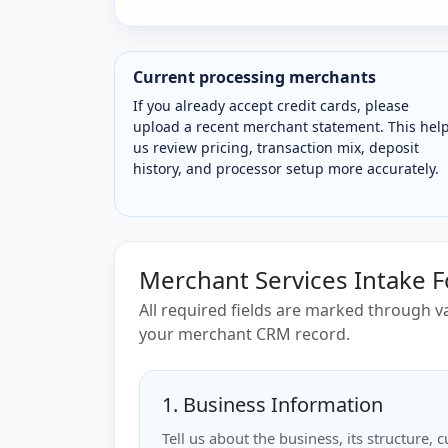
Current processing merchants
If you already accept credit cards, please
upload a recent merchant statement. This hel
us review pricing, transaction mix, deposit
history, and processor setup more accurately.
Merchant Services Intake 
All required fields are marked through va
your merchant CRM record.
1. Business Information
Tell us about the business, its structure