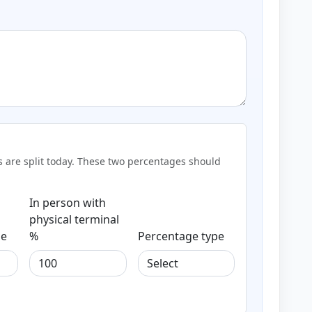
ns are split today. These two percentages should
In person with
physical terminal
pe
%
Percentage type