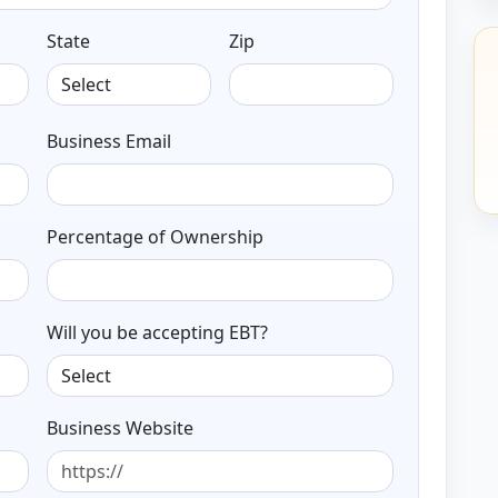
State
Zip
Business Email
Percentage of Ownership
Will you be accepting EBT?
Business Website