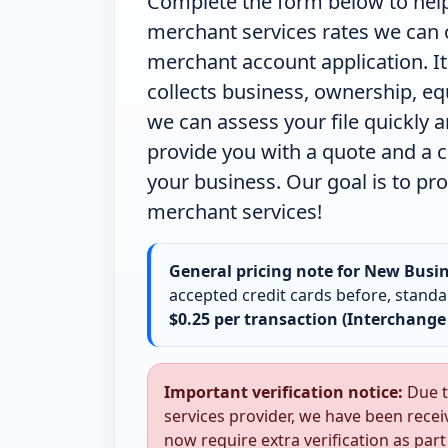
Complete the form below to help
merchant services rates we can of
merchant account application. It
collects business, ownership, e
we can assess your file quickly 
provide you with a quote and a c
your business.
Our goal is to pr
merchant services!
General pricing note for New Busin
accepted credit cards before, standar
$0.25 per transaction (Interchange
Important verification notice:
Due t
services provider, we have been recei
now require extra verification as par