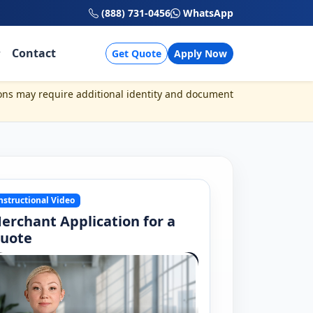
(888) 731-0456
WhatsApp
Contact
Get Quote
Apply Now
ons may require additional identity and document
nstructional Video
erchant Application for a
uote