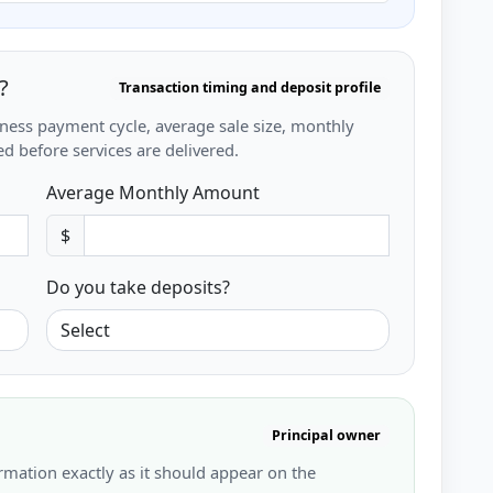
?
Transaction timing and deposit profile
iness payment cycle, average sale size, monthly
d before services are delivered.
Average Monthly Amount
$
Do you take deposits?
Principal owner
rmation exactly as it should appear on the