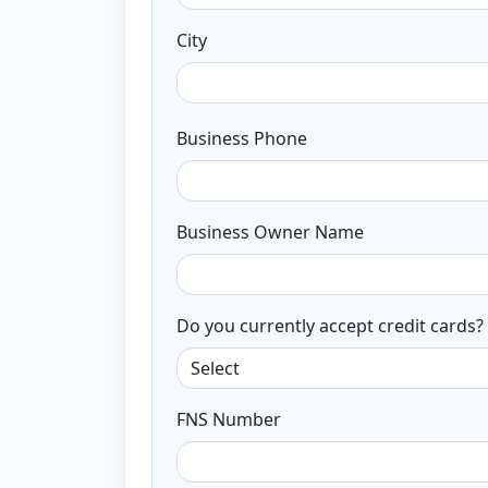
City
Business Phone
Business Owner Name
Do you currently accept credit cards?
FNS Number