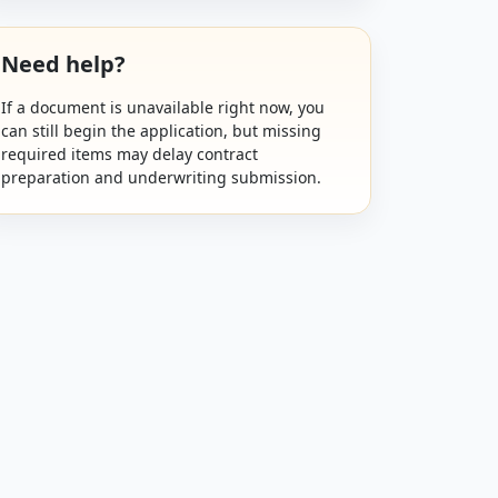
Need help?
If a document is unavailable right now, you
can still begin the application, but missing
required items may delay contract
preparation and underwriting submission.