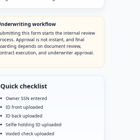
Underwriting workflow
ubmitting this form starts the internal review
rocess. Approval is not instant, and final
oarding depends on document review,
ontract execution, and underwriter approval.
Quick checklist
Owner SSN entered
ID front uploaded
ID back uploaded
Selfie holding ID uploaded
Voided check uploaded