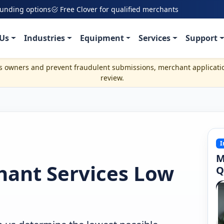
funding options
Free Clover for qualified merchants
Us
Industries
Equipment
Services
Support
ss owners and prevent fraudulent submissions, merchant applicati
review.
I
M
hant Services Low
Q