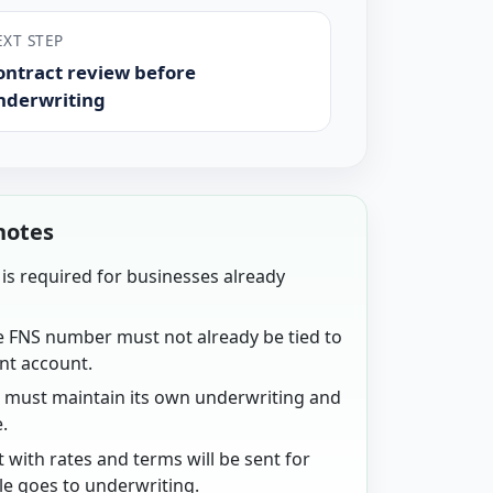
EXT STEP
ontract review before
nderwriting
notes
is required for businesses already
.
e FNS number must not already be tied to
nt account.
n must maintain its own underwriting and
.
t with rates and terms will be sent for
ile goes to underwriting.