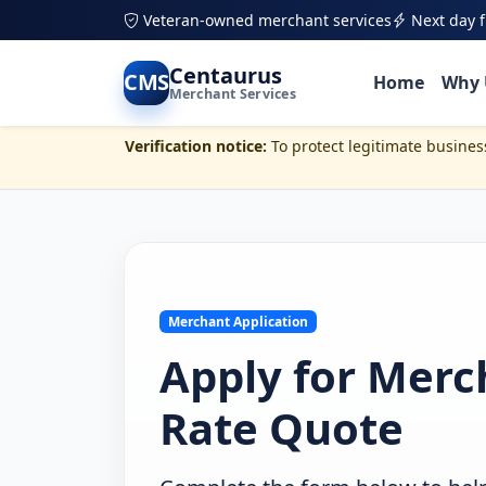
Veteran-owned merchant services
Next day 
Skip to main content
Centaurus
CMS
Home
Why 
Merchant Services
Verification notice:
To protect legitimate busine
Merchant Application
Apply for Merc
Rate Quote