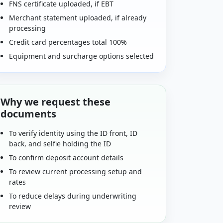
FNS certificate uploaded, if EBT
Merchant statement uploaded, if already
processing
Credit card percentages total 100%
Equipment and surcharge options selected
Why we request these
documents
To verify identity using the ID front, ID
back, and selfie holding the ID
To confirm deposit account details
To review current processing setup and
rates
To reduce delays during underwriting
review