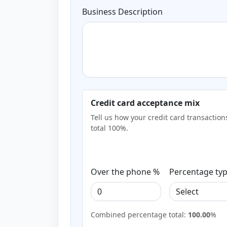
Business Description
Credit card acceptance mix
Tell us how your credit card transactio
total 100%.
Over the phone %
Percentage ty
Combined percentage total:
100.00
%