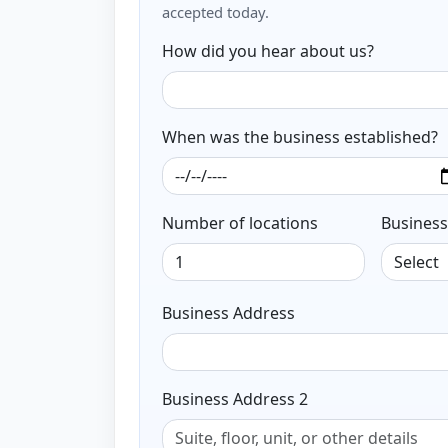
accepted today.
How did you hear about us?
When was the business established?
Number of locations
Business
Business Address
Business Address 2