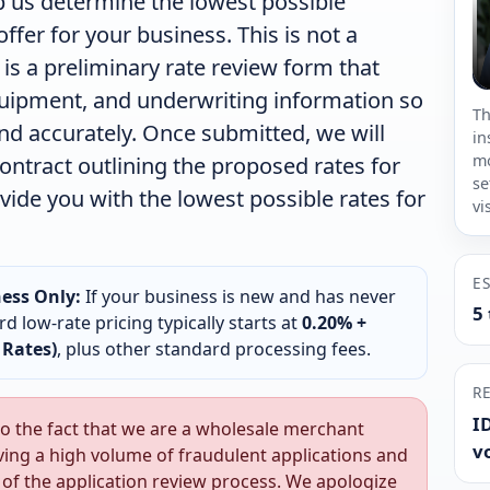
 us determine the lowest possible
fer for your business. This is not a
 is a preliminary rate review form that
quipment, and underwriting information so
Th
and accurately. Once submitted, we will
in
mo
ontract outlining the proposed rates for
se
ovide you with the lowest possible rates for
vi
E
ess Only:
If your business is new and has never
5
d low-rate pricing typically starts at
0.20% +
 Rates)
, plus other standard processing fees.
R
ID
o the fact that we are a wholesale merchant
v
ving a high volume of fraudulent applications and
t of the application review process. We apologize