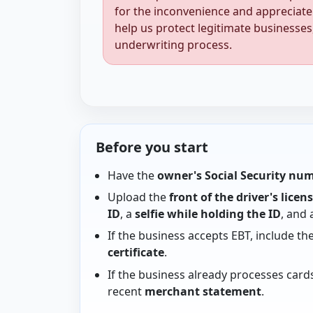
for the inconvenience and appreciate
help us protect legitimate businesses
underwriting process.
Before you start
Have the
owner's Social Security nu
Upload the
front of the driver's licen
ID
, a
selfie while holding the ID
, and
If the business accepts EBT, include th
certificate
.
If the business already processes card
recent
merchant statement
.