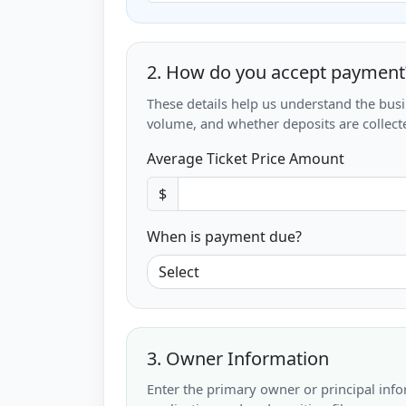
2. How do you accept payment
These details help us understand the bus
volume, and whether deposits are collecte
Average Ticket Price Amount
$
When is payment due?
3. Owner Information
Enter the primary owner or principal info