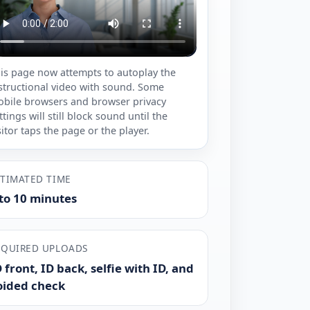
is page now attempts to autoplay the
structional video with sound. Some
bile browsers and browser privacy
ttings will still block sound until the
sitor taps the page or the player.
STIMATED TIME
 to 10 minutes
EQUIRED UPLOADS
 front, ID back, selfie with ID, and
oided check